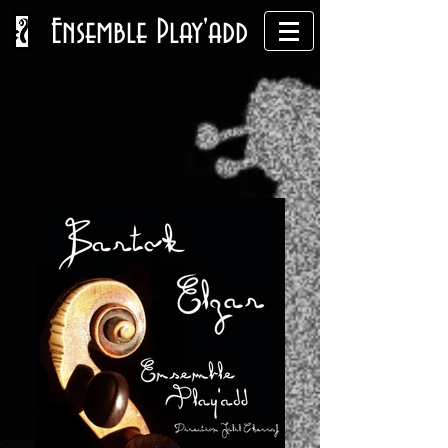
Ensemble Play'add